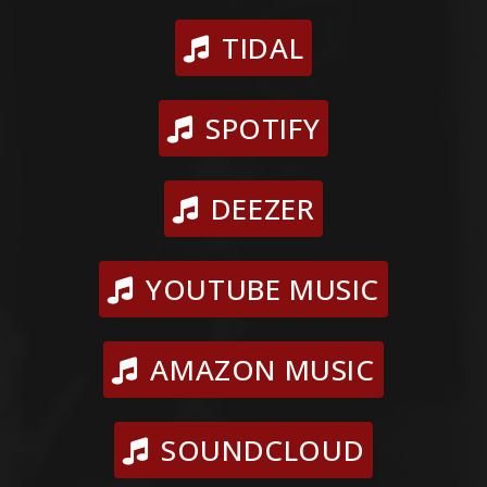
TIDAL
SPOTIFY
DEEZER
YOUTUBE MUSIC
AMAZON MUSIC
SOUNDCLOUD