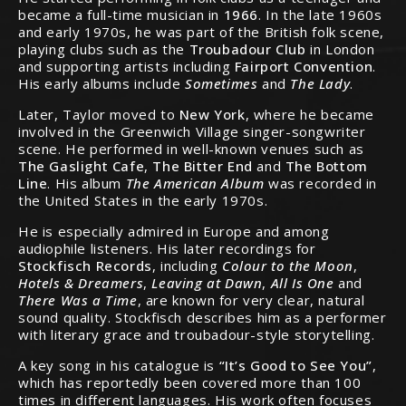
became a full-time musician in
1966
. In the late 1960s
and early 1970s, he was part of the British folk scene,
playing clubs such as the
Troubadour Club
in London
and supporting artists including
Fairport Convention
.
His early albums include
Sometimes
and
The Lady
.
Later, Taylor moved to
New York
, where he became
involved in the Greenwich Village singer-songwriter
scene. He performed in well-known venues such as
The Gaslight Cafe
,
The Bitter End
and
The Bottom
Line
. His album
The American Album
was recorded in
the United States in the early 1970s.
He is especially admired in Europe and among
audiophile listeners. His later recordings for
Stockfisch Records
, including
Colour to the Moon
,
Hotels & Dreamers
,
Leaving at Dawn
,
All Is One
and
There Was a Time
, are known for very clear, natural
sound quality. Stockfisch describes him as a performer
with literary grace and troubadour-style storytelling.
A key song in his catalogue is
“It’s Good to See You”
,
which has reportedly been covered more than 100
times in different languages. His work often focuses