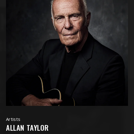
Artists
ALLAN TAYLOR