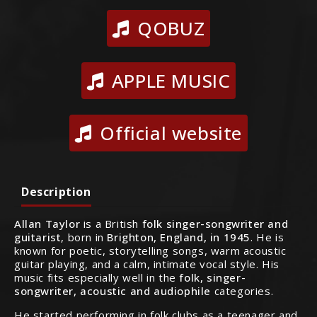
QOBUZ
APPLE MUSIC
Official website
Description
Allan Taylor
is a British
folk singer-songwriter and
guitarist
, born in
Brighton, England, in 1945
. He is
known for poetic, storytelling songs, warm acoustic
guitar playing, and a calm, intimate vocal style. His
music fits especially well in the
folk, singer-
songwriter, acoustic and audiophile
categories.
He started performing in folk clubs as a teenager and