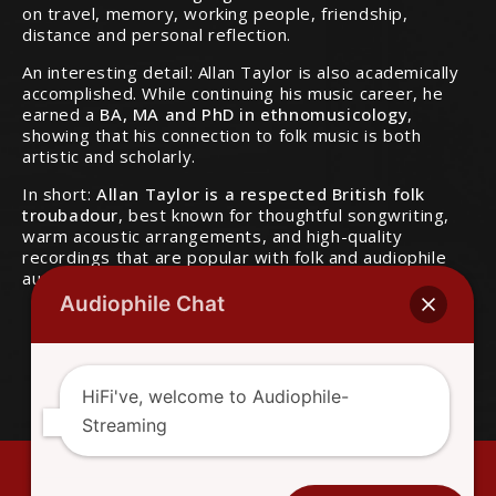
on travel, memory, working people, friendship,
distance and personal reflection.
An interesting detail: Allan Taylor is also academically
accomplished. While continuing his music career, he
earned a
BA, MA and PhD in ethnomusicology
,
showing that his connection to folk music is both
artistic and scholarly.
In short:
Allan Taylor is a respected British folk
troubadour
, best known for thoughtful songwriting,
Audiophile Chat
warm acoustic arrangements, and high-quality
recordings that are popular with folk and audiophile
audiences.
HiFi've, welcome to Audiophile-
Streaming
Facebook
Mail - Broken Links - Tips