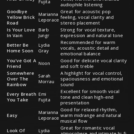
Fujita
audiophile listening
Goodbye
Great for acoustic pop
Marianna
Yellow Brick
feeling, vocal clarity and
Leporace
Road
stereo placement
Is Your Love
Barb
Strong for vocal texture,
In Vain
Jungr
expression and natural tone
Recommended for warm
Better Be
Lydia
vocals, acoustic detail and
Home Soon
Gray
emotional balance
You’ve Got A
Good for delicate vocal clarity
Noon
Friend
and soft treble
Somewhere
A highlight for vocal control,
Sarah
Over The
spaciousness and emotional
Morrau
Rainbow
sound
Excellent for smooth vocal
Every Breath
Emi
tone and clean high-end
You Take
Fujita
presentation
Good for relaxed rhythm,
Marianna
Easy
warm midrange and natural
Leporace
musical flow
Great for romantic vocal
Look Of
Lydia
atmosphere and intimate hi-fi