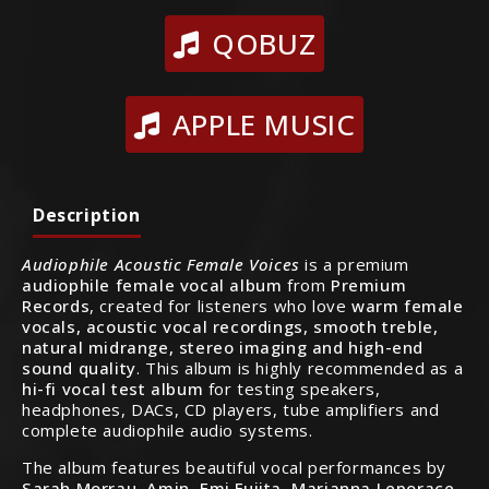
QOBUZ
APPLE MUSIC
Description
Audiophile Acoustic Female Voices
is a premium
audiophile female vocal album
from
Premium
Records
, created for listeners who love
warm female
vocals, acoustic vocal recordings, smooth treble,
natural midrange, stereo imaging and high-end
sound quality
. This album is highly recommended as a
hi-fi vocal test album
for testing speakers,
headphones, DACs, CD players, tube amplifiers and
complete audiophile audio systems.
The album features beautiful vocal performances by
Sarah Morrau, Amin, Emi Fujita, Marianna Leporace,