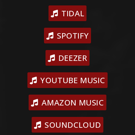
TIDAL
SPOTIFY
DEEZER
YOUTUBE MUSIC
AMAZON MUSIC
SOUNDCLOUD