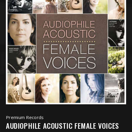
Premium Records
AUDIOPHILE ACOUSTIC FEMALE VOICES