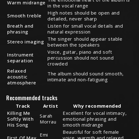
Warm midrange
in the vocal range
High notes should be open and
Smooth treble
detailed, never sharp
Breath and
Listen for small vocal details and
phrasing
natural expression
The singer should appear stable
Stereo imaging
between the speakers
Voice, guitar, piano and soft
Instrument
percussion should not sound
separation
crowded
Relaxed
The album should sound smooth,
acoustic
intimate and non-fatiguing
atmosphere
Recommended tracks
Track
Artist
Why recommended
Killing Me
Excellent for vocal intimacy,
Sarah
Softly With
emotional phrasing and
Morrau
His Song
smooth midrange
Beautiful for soft female
Emi
First Of May
voice, warmth and relaxed