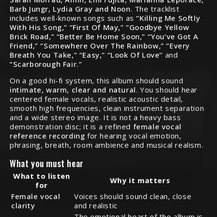
Barb Jungr, Lydia Gray and Noon
. The tracklist
includes well-known songs such as
“Killing Me Softly
With His Song,” “First Of May,” “Goodbye Yellow
Brick Road,” “Better Be Home Soon,” “You’ve Got A
Friend,” “Somewhere Over The Rainbow,” “Every
Breath You Take,” “Easy,” “Look Of Love”
and
“Scarborough Fair.”
On a good hi-fi system, this album should sound
intimate, warm, clear and natural
. You should hear
centered female vocals, realistic acoustic detail,
smooth high frequencies, clean instrument separation
and a wide stereo image. It is not a heavy bass
demonstration disc; it is a refined
female vocal
reference recording
for hearing vocal emotion,
phrasing, breath, room ambience and musical realism.
What you must hear
What to listen
Why it matters
for
Female vocal
Voices should sound clean, close
clarity
and realistic
The emotional heart of the album is