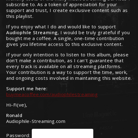
subscribe to. As a token of appreciation for your
support and trust, I create exclusive content such as
this playlist.
If you enjoy what I do and would like to support
Audiophile Streaming
, I would be truly grateful if you
bought me a coffee. A single, one-time contribution
gives you lifetime access to this exclusive content.
If your only intention is to listen to this album, please
don’t make a contribution, as I can’t guarantee that
every track is available on all streaming platforms.
Your contribution is a way to support the time, work,
and ongoing costs involved in maintaining this website.
Support me here:
buymeacoffee.com/audiophilestreaming
Hi-Fi(ve),
Ronald
Audiophile-Streaming.com
Password: