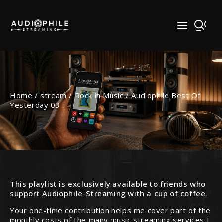
Skip
to
content
Home
/
stream
/
Rock in Music
/
Audiophile Best Of
Yesterday 03
This playlist is exclusively available to friends who
support Audiophile-Streaming with a cup of coffee.
Your one-time contribution helps me cover part of the
monthly costs of the many music streaming services I