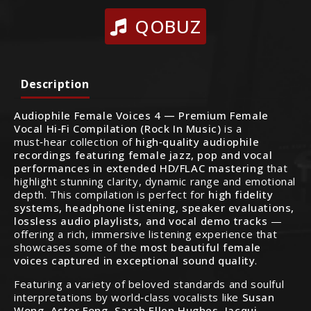
QOBUZ
Description
Audiophile Female Voices 4 — Premium Female
Vocal Hi‑Fi Compilation (Rock In Music)
is a
must‑hear collection of
high‑quality audiophile
recordings featuring female jazz, pop and vocal
performances in extended HD/FLAC mastering
that
highlight stunning clarity, dynamic range and emotional
depth. This compilation is perfect for
high fidelity
systems, headphone listening, speaker evaluations,
lossless audio playlists, and vocal demo tracks
—
offering a rich, immersive listening experience that
showcases some of the
most beautiful female
voices captured in exceptional sound quality
.
Featuring a variety of beloved standards and soulful
interpretations by world‑class vocalists like
Susan
Wong, Astor Fong, Sarah Ellen Hughes, Jacqui