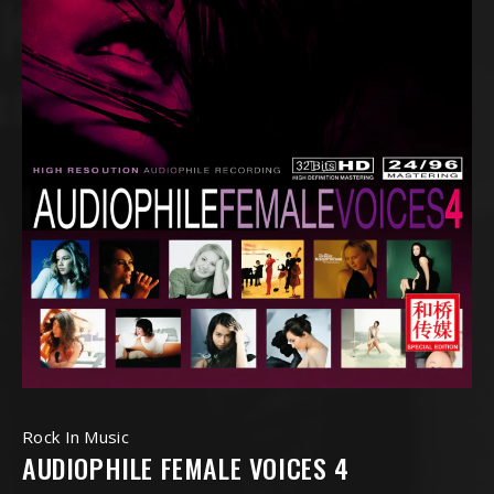
Rock In Music
AUDIOPHILE FEMALE VOICES 4