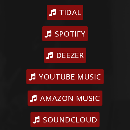
TIDAL
SPOTIFY
DEEZER
YOUTUBE MUSIC
AMAZON MUSIC
SOUNDCLOUD