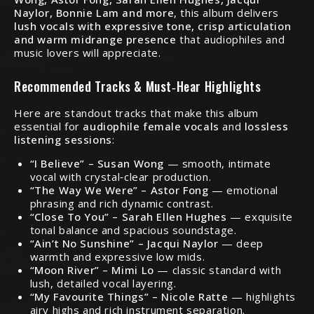
Naylor, Bonnie Lam and more
, this album delivers
lush vocals with expressive tone, crisp articulation
and warm midrange presence
that audiophiles and
music lovers will appreciate.
Recommended Tracks & Must‑Hear Highlights
Here are standout tracks that make this album
essential for
audiophile female vocals
and
lossless
listening sessions
:
“I Believe” – Susan Wong
— smooth, intimate
vocal with crystal‑clear production.
“The Way We Were” – Astor Fong
— emotional
phrasing and rich dynamic contrast.
“Close To You” – Sarah Ellen Hughes
— exquisite
tonal balance and spacious soundstage.
“Ain’t No Sunshine” – Jacqui Naylor
— deep
warmth and expressive low mids.
“Moon River” – Mimi Lo
— classic standard with
lush, detailed vocal layering.
“My Favourite Things” – Nicole Ratte
— highlights
airy highs and rich instrument separation.