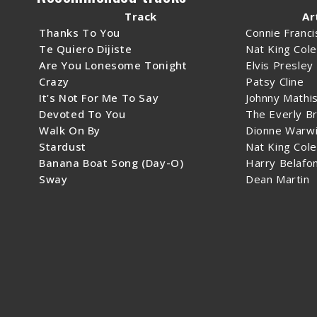
Track
Ar
Thanks To You
Connie Franci
Te Quiero Dijiste
Nat King Cole
Are You Lonesome Tonight
Elvis Presley
Crazy
Patsy Cline
It’s Not For Me To Say
Johnny Mathi
Devoted To You
The Everly B
Walk On By
Dionne Warwi
Stardust
Nat King Cole
Banana Boat Song (Day-O)
Harry Belafo
Sway
Dean Martin