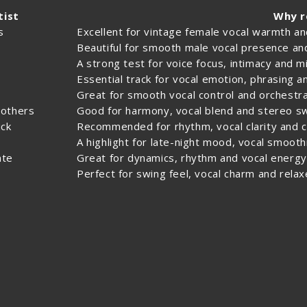
tist
Why 
s
Excellent for vintage female vocal warmth a
Beautiful for smooth male vocal presence a
A strong test for voice focus, intimacy and 
Essential track for vocal emotion, phrasing 
s
Great for smooth vocal control and orchestra
rothers
Good for harmony, vocal blend and stereo 
ck
Recommended for rhythm, vocal clarity and c
A highlight for late-night mood, vocal smoot
nte
Great for dynamics, rhythm and vocal energy
Perfect for swing feel, vocal charm and relaxe