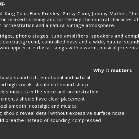
ng
.
t King Cole, Elvis Presley, Patsy Cline, Johnny Mathis, Th
l for relaxed listening and for testing the musical character
rm orchestration and a natural vintage atmosphere.
tridges, phono stages, tube amplifiers, speakers and com
clean background, controlled bass and a wide, natural sounds
 who appreciate classic songs with a warm, musical presenta
Why it matters
should sound rich, emotional and natural
and high vocals should not sound sharp
dies music is in the voice and orchestration
truments should have clear placement
eel smooth, nostalgic and musical
 should reveal detail without excessive surface noise
ld breathe instead of sounding compressed