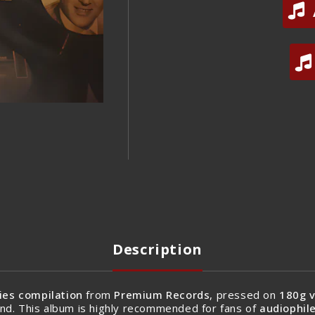
Description
ies compilation
from
Premium Records
, pressed on
180g v
nd. This album is highly recommended for fans of
audiophile