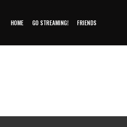
Skip
to
content
HOME
GO STREAMING!
FRIENDS