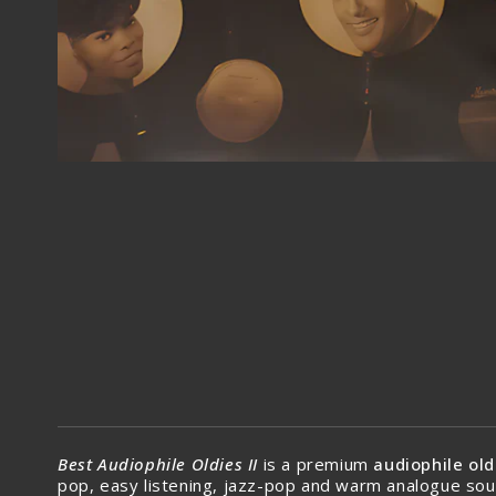
Best Audiophile Oldies II
is a premium
audiophile old
pop, easy listening, jazz-pop and warm analogue sou