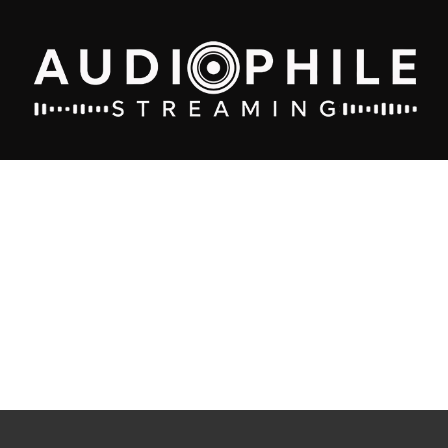
Home
/
stream
/
Premium Records
/
Best Audiophile Oldies 