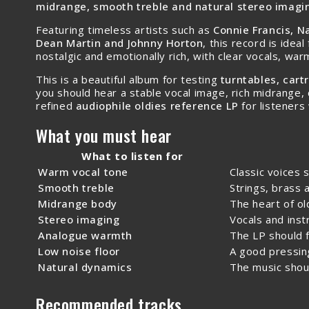
midrange, smooth treble and natural stereo imagi
Featuring timeless artists such as
Connie Francis, Na
Dean Martin and Johnny Horton
, this record is idea
nostalgic and emotionally rich, with clear vocals, wa
This is a beautiful album for testing
turntables, car
you should hear a stable vocal image, rich midrange, 
refined
audiophile oldies reference LP
for listeners
What you must hear
What to listen for
Warm vocal tone
Classic voices 
Smooth treble
Strings, brass 
Midrange body
The heart of ol
Stereo imaging
Vocals and ins
Analogue warmth
The LP should f
Low noise floor
A good pressing
Natural dynamics
The music shou
Recommended tracks