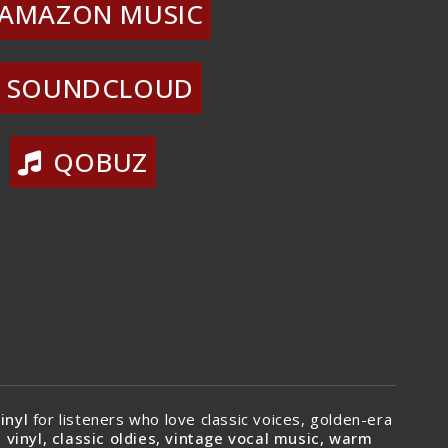
AMAZON MUSIC
SOUNDCLOUD
QOBUZ
inyl
for listeners who love classic voices, golden-era
 vinyl, classic oldies, vintage vocal music, warm