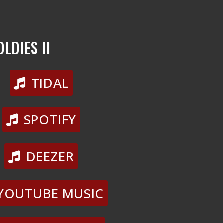
LDIES II
TIDAL
SPOTIFY
DEEZER
YOUTUBE MUSIC