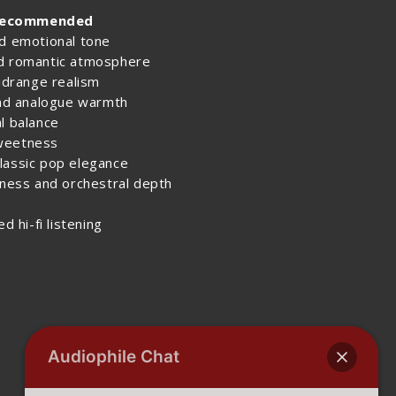
recommended
nd emotional tone
nd romantic atmosphere
midrange realism
and analogue warmth
l balance
sweetness
lassic pop elegance
hness and orchestral depth
d hi-fi listening
Audiophile Chat