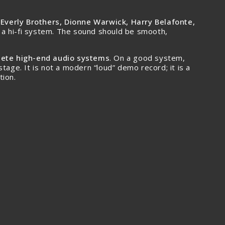
e Everly Brothers, Dionne Warwick, Harry Belafonte,
 of a hi-fi system. The sound should be smooth,
plete high-end audio systems
. On a good system,
tage. It is not a modern “loud” demo record; it is a
tion.