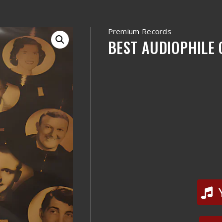
Premium Records
BEST AUDIOPHILE O