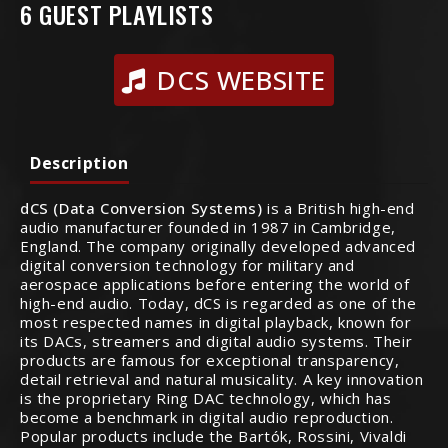
6 GUEST PLAYLISTS
DCS WEBSITE
Description
dCS (Data Conversion Systems)
is a British high-end
audio manufacturer founded in 1987 in Cambridge,
England. The company originally developed advanced
digital conversion technology for military and
aerospace applications before entering the world of
high-end audio. Today, dCS is regarded as one of the
most respected names in digital playback, known for
its DACs, streamers and digital audio systems. Their
products are famous for exceptional transparency,
detail retrieval and natural musicality. A key innovation
is the proprietary Ring DAC technology, which has
become a benchmark in digital audio reproduction.
Popular products include the Bartók, Rossini, Vivaldi