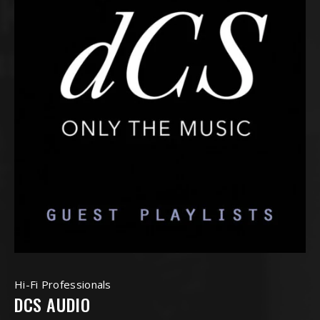
Hi-Fi Professionals
DCS AUDIO