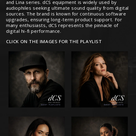
and Lina series. dCS equipment is widely used by
audiophiles seeking ultimate sound quality from digital
sources. The brand is known for continuous software
upgrades, ensuring long-term product support. For
many enthusiasts, dCS represents the pinnacle of
digital hi-fi performance.
CLICK ON THE IMAGES FOR THE PLAYLIST