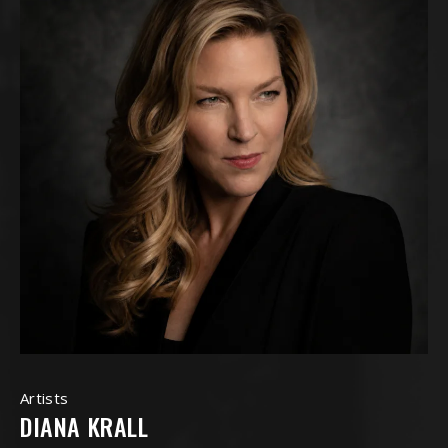
Artists
DIANA KRALL