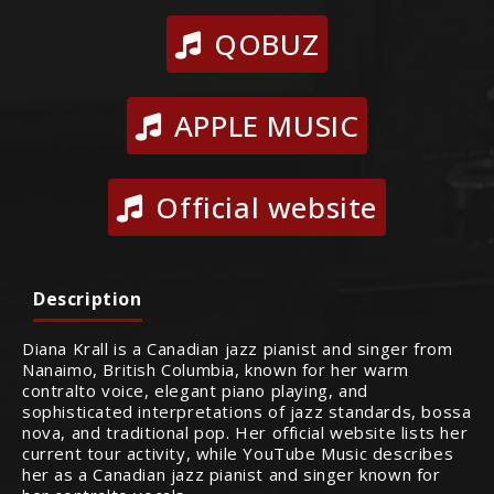
QOBUZ
APPLE MUSIC
Official website
Description
Diana Krall is a Canadian jazz pianist and singer from
Nanaimo, British Columbia, known for her warm
contralto voice, elegant piano playing, and
sophisticated interpretations of jazz standards, bossa
nova, and traditional pop. Her official website lists her
current tour activity, while YouTube Music describes
her as a Canadian jazz pianist and singer known for