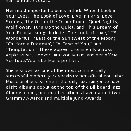
her contralto vocals.
Her most important albums include
When I Look in
Your Eyes
,
The Look of Love
,
Live in Paris
,
Love
Scenes
,
The Girl in the Other Room
,
Quiet Nights
,
Wallflower
,
Turn Up the Quiet
, and
This Dream of
You
. Popular songs include
“The Look of Love,” “‘S
Wonderful,” “East of the Sun (West of the Moon),”
“California Dreamin’,” “A Case of You,”
and
“Temptation.”
These appear prominently across
Apple Music, Deezer, Amazon Music, and her official
YouTube/YouTube Music profiles.
She is known as one of the most commercially
successful modern jazz vocalists: her official YouTube
Music profile says she is the only jazz singer to have
eight albums debut at the top of the Billboard Jazz
Albums chart
, and that her albums have earned
two
Grammy Awards
and
multiple Juno Awards
.