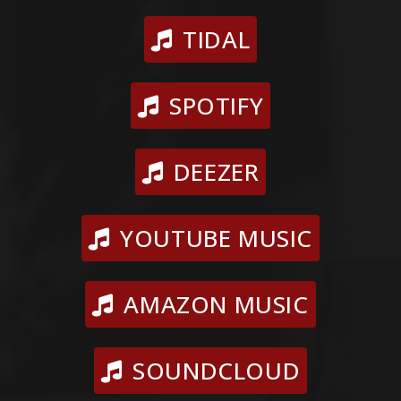
TIDAL
SPOTIFY
DEEZER
YOUTUBE MUSIC
AMAZON MUSIC
SOUNDCLOUD