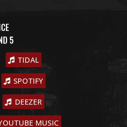
NCE
ND 5
TIDAL
SPOTIFY
DEEZER
YOUTUBE MUSIC