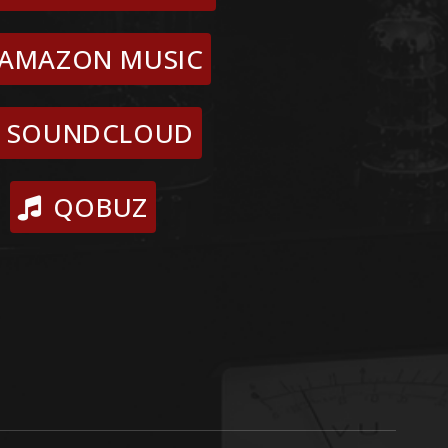
AMAZON MUSIC
SOUNDCLOUD
QOBUZ