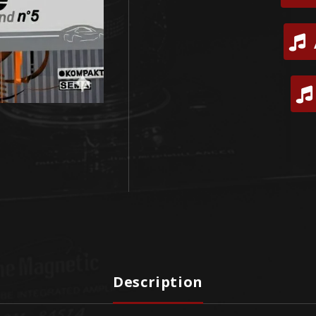
Description