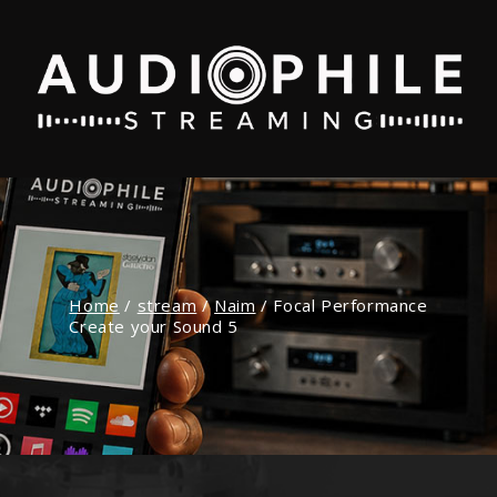
Home
/
stream
/
Naim
/
Focal Performance
Create your Sound 5