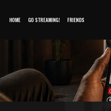
Skip
to
content
HOME
GO STREAMING!
FRIENDS