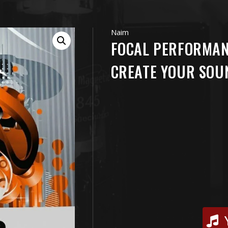
Naim
FOCAL PERFORMA
CREATE YOUR SOU