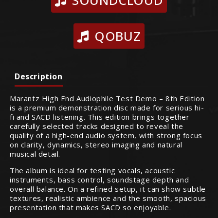
SOUNDCLOUD
QOBUZ
Description
Marantz High End Audiophile Test Demo – 8th Edition
is a premium demonstration disc made for serious hi-
fi and SACD listening. This edition brings together
carefully selected tracks designed to reveal the
quality of a high-end audio system, with strong focus
on clarity, dynamics, stereo imaging and natural
musical detail.
The album is ideal for testing vocals, acoustic
instruments, bass control, soundstage depth and
overall balance. On a refined setup, it can show subtle
textures, realistic ambience and the smooth, spacious
presentation that makes SACD so enjoyable.