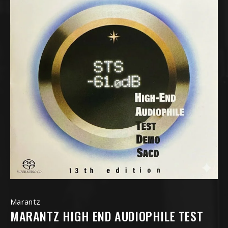
Marantz
MARANTZ HIGH END AUDIOPHILE TEST