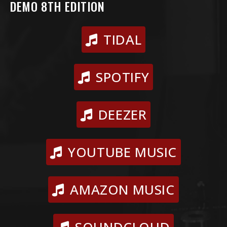
DEMO 8TH EDITION
TIDAL
SPOTIFY
DEEZER
YOUTUBE MUSIC
AMAZON MUSIC