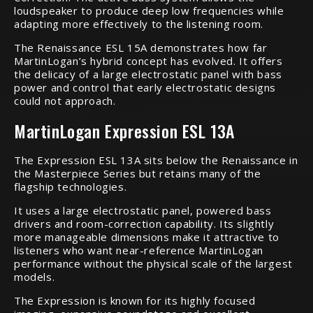
loudspeaker to produce deep low frequencies while
adapting more effectively to the listening room.
The Renaissance ESL 15A demonstrates how far
MartinLogan’s hybrid concept has evolved. It offers
the delicacy of a large electrostatic panel with bass
power and control that early electrostatic designs
could not approach.
MartinLogan Expression ESL 13A
The Expression ESL 13A sits below the Renaissance in
the Masterpiece Series but retains many of the
flagship technologies.
It uses a large electrostatic panel, powered bass
drivers and room-correction capability. Its slightly
more manageable dimensions make it attractive to
listeners who want near-reference MartinLogan
performance without the physical scale of the largest
models.
The Expression is known for its highly focused