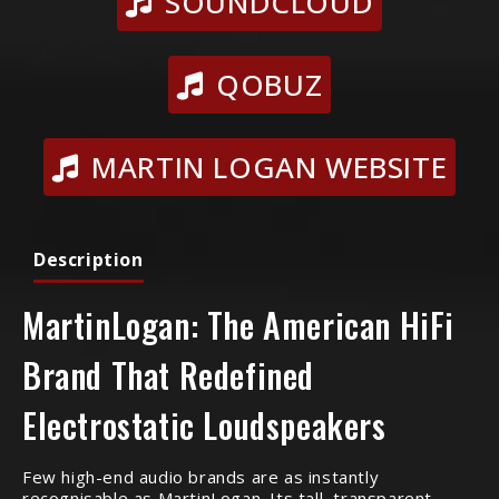
SOUNDCLOUD
QOBUZ
MARTIN LOGAN WEBSITE
Description
MartinLogan: The American HiFi
Brand That Redefined
Electrostatic Loudspeakers
Few high-end audio brands are as instantly
recognisable as MartinLogan. Its tall, transparent