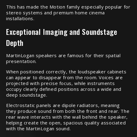
This has made the Motion family especially popular for
stereo systems and premium home cinema
installations.
Exceptional Imaging and Soundstage
Depth
MartinLogan speakers are famous for their spatial
presentation.
When positioned correctly, the loudspeaker cabinets
can appear to disappear from the room. Voices are
projected with precise focus, while instruments
occupy clearly defined positions across a wide and
deep soundstage.
Electrostatic panels are dipole radiators, meaning
they produce sound from both the front and rear. The
rear wave interacts with the wall behind the speaker,
helping create the open, spacious quality associated
with the MartinLogan sound.