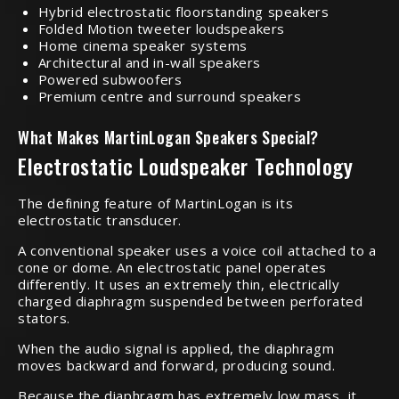
Hybrid electrostatic floorstanding speakers
Folded Motion tweeter loudspeakers
Home cinema speaker systems
Architectural and in-wall speakers
Powered subwoofers
Premium centre and surround speakers
What Makes MartinLogan Speakers Special?
Electrostatic Loudspeaker Technology
The defining feature of MartinLogan is its
electrostatic transducer.
A conventional speaker uses a voice coil attached to a
cone or dome. An electrostatic panel operates
differently. It uses an extremely thin, electrically
charged diaphragm suspended between perforated
stators.
When the audio signal is applied, the diaphragm
moves backward and forward, producing sound.
Because the diaphragm has extremely low mass, it