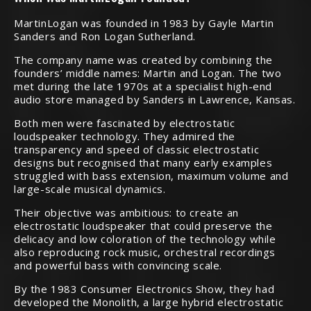
MartinLogan was founded in 1983 by Gayle Martin
Sanders and Ron Logan Sutherland.
The company name was created by combining the
founders’ middle names: Martin and Logan. The two
met during the late 1970s at a specialist high-end
audio store managed by Sanders in Lawrence, Kansas.
Both men were fascinated by electrostatic
loudspeaker technology. They admired the
transparency and speed of classic electrostatic
designs but recognised that many early examples
struggled with bass extension, maximum volume and
large-scale musical dynamics.
Their objective was ambitious: to create an
electrostatic loudspeaker that could preserve the
delicacy and low coloration of the technology while
also reproducing rock music, orchestral recordings
and powerful bass with convincing scale.
By the 1983 Consumer Electronics Show, they had
developed the Monolith, a large hybrid electrostatic