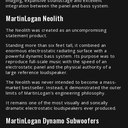
imaging, expansive soundstage and excellent
integration between the panel and bass system.
MartinLogan Neolith
The Neolith was created as an uncompromising
statement product.
Standing more than six feet tall, it combined an
enormous electrostatic radiating surface with a
powerful dynamic bass system. Its purpose was to
reproduce full-scale music with the speed of an
electrostatic panel and the physical authority of a
large reference loudspeaker.
The Neolith was never intended to become a mass-
market bestseller. Instead, it demonstrated the outer
limits of MartinLogan’s engineering philosophy.
It remains one of the most visually and sonically
dramatic electrostatic loudspeakers ever produced.
MartinLogan Dynamo Subwoofers