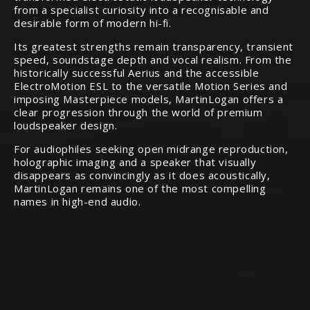
from a specialist curiosity into a recognisable and
desirable form of modern hi-fi.
Its greatest strengths remain transparency, transient
speed, soundstage depth and vocal realism. From the
historically successful Aerius and the accessible
ElectroMotion ESL to the versatile Motion Series and
imposing Masterpiece models, MartinLogan offers a
clear progression through the world of premium
loudspeaker design.
For audiophiles seeking open midrange reproduction,
holographic imaging and a speaker that visually
disappears as convincingly as it does acoustically,
MartinLogan remains one of the most compelling
names in high-end audio.