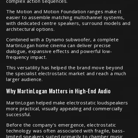
complex action sequences.
The Motion and Motion Foundation ranges make it
easier to assemble matching multichannel systems,
with dedicated centre speakers, surround models and
architectural options.
Combined with a Dynamo subwoofer, a complete
MartinLogan home cinema can deliver precise
dialogue, expansive effects and powerful low-
frequency impact.
This versatility has helped the brand move beyond
the specialist electrostatic market and reach a much
larger audience.
Why MartinLogan Matters in High-End Audio
MartinLogan helped make electrostatic loudspeakers
more practical, visually appealing and commercially
successful.
Before the company’s emergence, electrostatic
technology was often associated with fragile, bass-
limited speakers suited primarily to chamber music