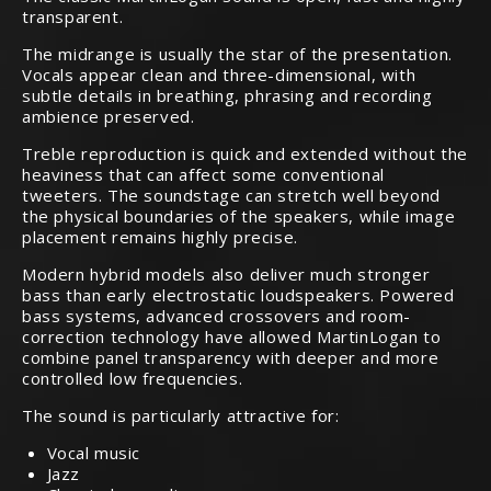
transparent.
The midrange is usually the star of the presentation.
Vocals appear clean and three-dimensional, with
subtle details in breathing, phrasing and recording
ambience preserved.
Treble reproduction is quick and extended without the
heaviness that can affect some conventional
tweeters. The soundstage can stretch well beyond
the physical boundaries of the speakers, while image
placement remains highly precise.
Modern hybrid models also deliver much stronger
bass than early electrostatic loudspeakers. Powered
bass systems, advanced crossovers and room-
correction technology have allowed MartinLogan to
combine panel transparency with deeper and more
controlled low frequencies.
The sound is particularly attractive for:
Vocal music
Jazz