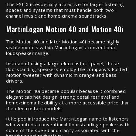
The ESL X is especially attractive for larger listening
spaces and systems that must handle both two-
channel music and home cinema soundtracks.
MartinLogan Motion 40 and Motion 40i
The Motion 40 and later Motion 40i became highly
visible models within MartinLogan’s conventional
loudspeaker range.
Instead of using a large electrostatic panel, these
floorstanding speakers employ the company’s Folded
Motion tweeter with dynamic midrange and bass
drivers.
The Motion 40i became popular because it combined
elegant cabinet design, strong detail retrieval and
home-cinema flexibility at a more accessible price than
the electrostatic models.
It helped introduce the MartinLogan name to listeners
who wanted a conventional floorstanding speaker with
some of the speed and clarity associated with the