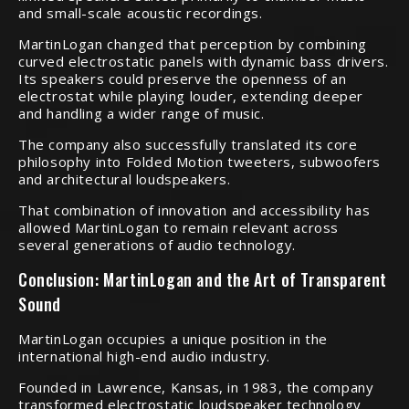
and small-scale acoustic recordings.
MartinLogan changed that perception by combining
curved electrostatic panels with dynamic bass drivers.
Its speakers could preserve the openness of an
electrostat while playing louder, extending deeper
and handling a wider range of music.
The company also successfully translated its core
philosophy into Folded Motion tweeters, subwoofers
and architectural loudspeakers.
That combination of innovation and accessibility has
allowed MartinLogan to remain relevant across
several generations of audio technology.
Conclusion: MartinLogan and the Art of Transparent
Sound
MartinLogan occupies a unique position in the
international high-end audio industry.
Founded in Lawrence, Kansas, in 1983, the company
transformed electrostatic loudspeaker technology