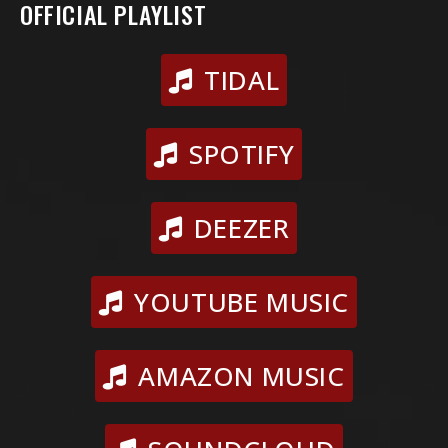
OFFICIAL PLAYLIST
TIDAL
SPOTIFY
DEEZER
YOUTUBE MUSIC
AMAZON MUSIC