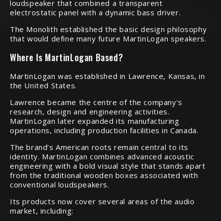
loudspeaker that combined a transparent
electrostatic panel with a dynamic bass driver.
The Monolith established the basic design philosophy
that would define many future MartinLogan speakers.
Where Is MartinLogan Based?
MartinLogan was established in Lawrence, Kansas, in
the United States.
Lawrence became the centre of the company’s
research, design and engineering activities.
MartinLogan later expanded its manufacturing
operations, including production facilities in Canada.
The brand’s American roots remain central to its
identity. MartinLogan combines advanced acoustic
engineering with a bold visual style that stands apart
from the traditional wooden boxes associated with
conventional loudspeakers.
Its products now cover several areas of the audio
market, including: