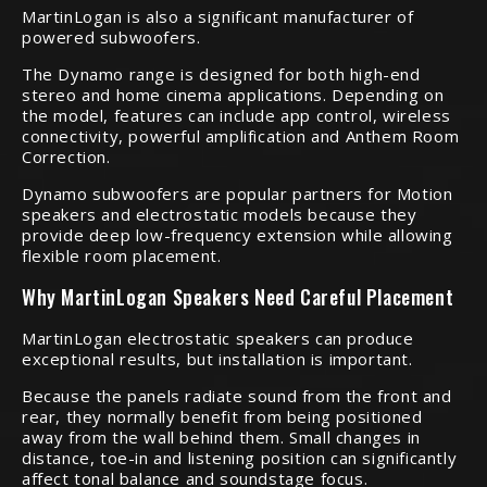
MartinLogan is also a significant manufacturer of
powered subwoofers.
The Dynamo range is designed for both high-end
stereo and home cinema applications. Depending on
the model, features can include app control, wireless
connectivity, powerful amplification and Anthem Room
Correction.
Dynamo subwoofers are popular partners for Motion
speakers and electrostatic models because they
provide deep low-frequency extension while allowing
flexible room placement.
Why MartinLogan Speakers Need Careful Placement
MartinLogan electrostatic speakers can produce
exceptional results, but installation is important.
Because the panels radiate sound from the front and
rear, they normally benefit from being positioned
away from the wall behind them. Small changes in
distance, toe-in and listening position can significantly
affect tonal balance and soundstage focus.