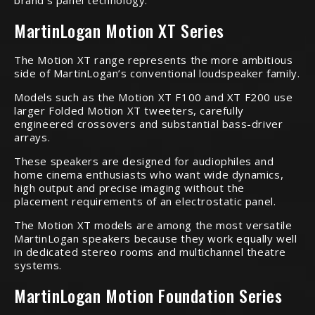
brand’s panel technology.
MartinLogan Motion XT Series
The Motion XT range represents the more ambitious
side of MartinLogan’s conventional loudspeaker family.
Models such as the Motion XT F100 and XT F200 use
larger Folded Motion XT tweeters, carefully
engineered crossovers and substantial bass-driver
arrays.
These speakers are designed for audiophiles and
home cinema enthusiasts who want wide dynamics,
high output and precise imaging without the
placement requirements of an electrostatic panel.
The Motion XT models are among the most versatile
MartinLogan speakers because they work equally well
in dedicated stereo rooms and multichannel theatre
systems.
MartinLogan Motion Foundation Series