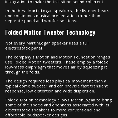
integration to make the transition sound coherent.
In the best MartinLogan speakers, the listener hears
one continuous musical presentation rather than
separate panel and woofer sections.
Folded Motion Tweeter Technology
Not every MartinLogan speaker uses a full
electrostatic panel.
The company’s Motion and Motion Foundation ranges
use Folded Motion tweeters. These employ a folded,
low-mass diaphragm that moves air by squeezing it
through the folds.
The design requires less physical movement than a
typical dome tweeter and can provide fast transient
response, low distortion and wide dispersion.
Folded Motion technology allows MartinLogan to bring
some of the speed and openness associated with its
electrostatic speakers to more conventional and
affordable loudspeaker designs.