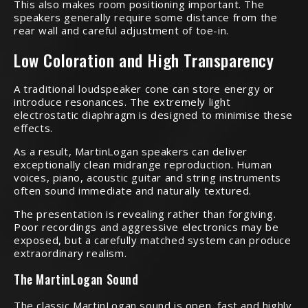
This also makes room positioning important. The
speakers generally require some distance from the
rear wall and careful adjustment of toe-in.
Low Coloration and High Transparency
A traditional loudspeaker cone can store energy or
introduce resonances. The extremely light
electrostatic diaphragm is designed to minimise these
effects.
As a result, MartinLogan speakers can deliver
exceptionally clean midrange reproduction. Human
voices, piano, acoustic guitar and string instruments
often sound immediate and naturally textured.
The presentation is revealing rather than forgiving.
Poor recordings and aggressive electronics may be
exposed, but a carefully matched system can produce
extraordinary realism.
The MartinLogan Sound
The classic MartinLogan sound is open, fast and highly