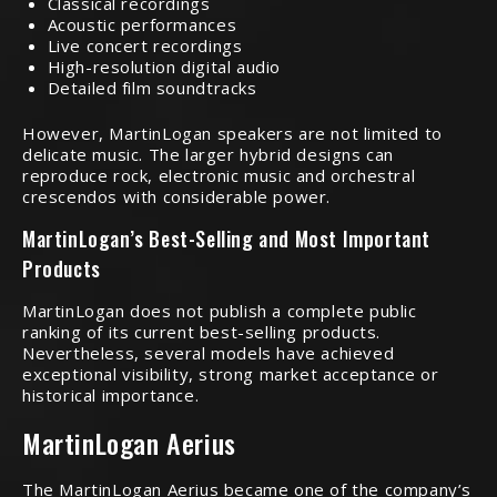
Classical recordings
Acoustic performances
Live concert recordings
High-resolution digital audio
Detailed film soundtracks
However, MartinLogan speakers are not limited to
delicate music. The larger hybrid designs can
reproduce rock, electronic music and orchestral
crescendos with considerable power.
MartinLogan’s Best-Selling and Most Important
Products
MartinLogan does not publish a complete public
ranking of its current best-selling products.
Nevertheless, several models have achieved
exceptional visibility, strong market acceptance or
historical importance.
MartinLogan Aerius
The MartinLogan Aerius became one of the company’s