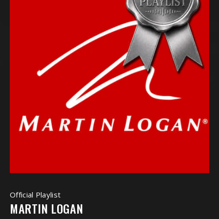
Official Playlist
MARTIN LOGAN