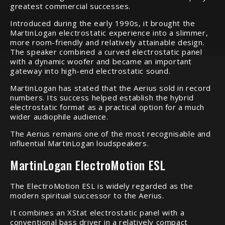
greatest commercial successes.
Introduced during the early 1990s, it brought the
MartinLogan electrostatic experience into a slimmer,
more room-friendly and relatively attainable design.
The speaker combined a curved electrostatic panel
with a dynamic woofer and became an important
gateway into high-end electrostatic sound.
MartinLogan has stated that the Aerius sold in record
numbers. Its success helped establish the hybrid
electrostatic format as a practical option for a much
wider audiophile audience.
The Aerius remains one of the most recognisable and
influential MartinLogan loudspeakers.
MartinLogan ElectroMotion ESL
The ElectroMotion ESL is widely regarded as the
modern spiritual successor to the Aerius.
It combines an XStat electrostatic panel with a
conventional bass driver in a relatively compact