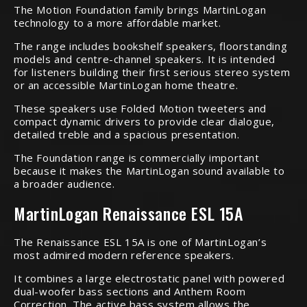
The Motion Foundation family brings MartinLogan
technology to a more affordable market.
The range includes bookshelf speakers, floorstanding
models and centre-channel speakers. It is intended
for listeners building their first serious stereo system
or an accessible MartinLogan home theatre.
These speakers use Folded Motion tweeters and
compact dynamic drivers to provide clear dialogue,
detailed treble and a spacious presentation.
The Foundation range is commercially important
because it makes the MartinLogan sound available to
a broader audience.
MartinLogan Renaissance ESL 15A
The Renaissance ESL 15A is one of MartinLogan’s
most admired modern reference speakers.
It combines a large electrostatic panel with powered
dual-woofer bass sections and Anthem Room
Correction. The active bass system allows the