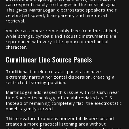
can respond rapidly to changes in the musical signal.
This gives MartinLogan electrostatic speakers their
celebrated speed, transparency and fine-detail
retrieval.
Vocals can appear remarkably free from the cabinet,
while strings, cymbals and acoustic instruments are
reproduced with very little apparent mechanical
character.
Curvilinear Line Source Panels
Traditional flat electrostatic panels can have
extremely narrow horizontal dispersion, creating a
restricted listening position.
MartinLogan addressed this issue with its Curvilinear
Line Source technology, often abbreviated as CLS.
Instead of remaining completely flat, the electrostatic
panel is gently curved.
This curvature broadens horizontal dispersion and
creates a more practical listening area without