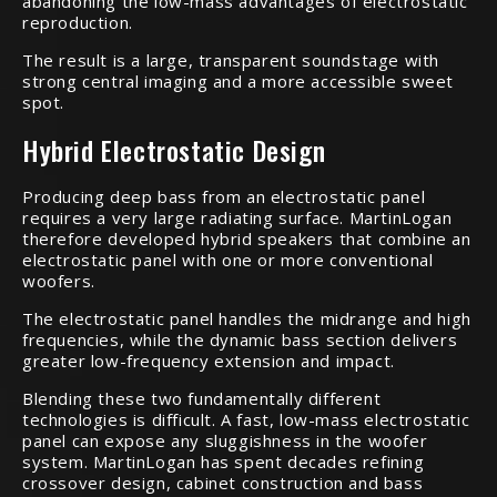
abandoning the low-mass advantages of electrostatic
reproduction.
The result is a large, transparent soundstage with
strong central imaging and a more accessible sweet
spot.
Hybrid Electrostatic Design
Producing deep bass from an electrostatic panel
requires a very large radiating surface. MartinLogan
therefore developed hybrid speakers that combine an
electrostatic panel with one or more conventional
woofers.
The electrostatic panel handles the midrange and high
frequencies, while the dynamic bass section delivers
greater low-frequency extension and impact.
Blending these two fundamentally different
technologies is difficult. A fast, low-mass electrostatic
panel can expose any sluggishness in the woofer
system. MartinLogan has spent decades refining
crossover design, cabinet construction and bass