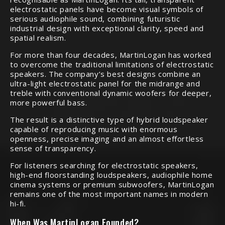
electrostatic panels have become visual symbols of
serious audiophile sound, combining futuristic
industrial design with exceptional clarity, speed and
spatial realism.
For more than four decades, MartinLogan has worked
to overcome the traditional limitations of electrostatic
speakers. The company’s best designs combine an
ultra-light electrostatic panel for the midrange and
treble with conventional dynamic woofers for deeper,
more powerful bass.
The result is a distinctive type of hybrid loudspeaker
capable of reproducing music with enormous
openness, precise imaging and an almost effortless
sense of transparency.
For listeners searching for electrostatic speakers,
high-end floorstanding loudspeakers, audiophile home
cinema systems or premium subwoofers, MartinLogan
remains one of the most important names in modern
hi-fi.
When Was MartinLogan Founded?