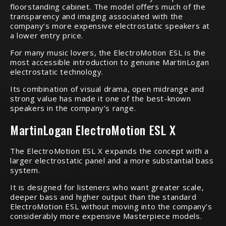
floorstanding cabinet. The model offers much of the
transparency and imaging associated with the
company’s more expensive electrostatic speakers at
a lower entry price.
For many music lovers, the ElectroMotion ESL is the
most accessible introduction to genuine MartinLogan
electrostatic technology.
Its combination of visual drama, open midrange and
strong value has made it one of the best-known
speakers in the company’s range.
MartinLogan ElectroMotion ESL X
The ElectroMotion ESL X expands the concept with a
larger electrostatic panel and a more substantial bass
system.
It is designed for listeners who want greater scale,
deeper bass and higher output than the standard
ElectroMotion ESL without moving into the company’s
considerably more expensive Masterpiece models.