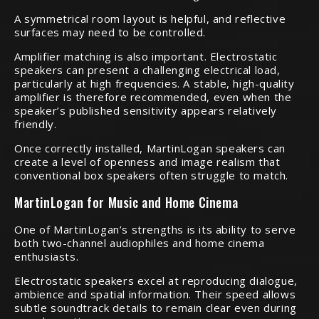
A symmetrical room layout is helpful, and reflective
surfaces may need to be controlled.
Amplifier matching is also important. Electrostatic
speakers can present a challenging electrical load,
particularly at high frequencies. A stable, high-quality
amplifier is therefore recommended, even when the
speaker’s published sensitivity appears relatively
friendly.
Once correctly installed, MartinLogan speakers can
create a level of openness and image realism that
conventional box speakers often struggle to match.
MartinLogan for Music and Home Cinema
One of MartinLogan’s strengths is its ability to serve
both two-channel audiophiles and home cinema
enthusiasts.
Electrostatic speakers excel at reproducing dialogue,
ambience and spatial information. Their speed allows
subtle soundtrack details to remain clear even during