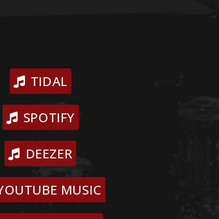
TIDAL
SPOTIFY
DEEZER
YOUTUBE MUSIC