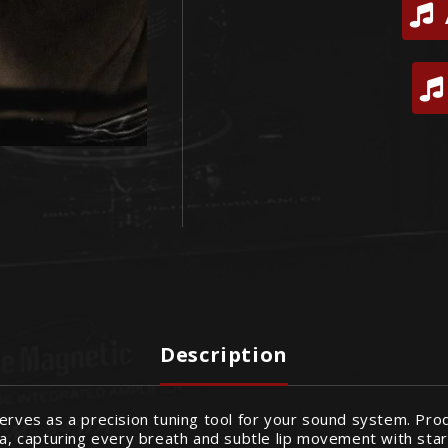
Description
erves as a precision tuning tool for your sound system. Prod
ta, capturing every breath and subtle lip movement with start