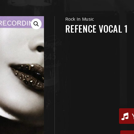
Rock In Music
REFENCE VOCAL 1