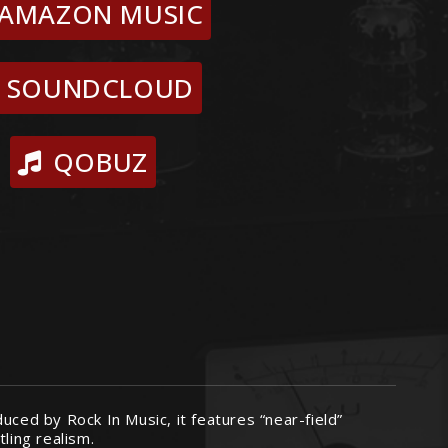
AMAZON MUSIC
SOUNDCLOUD
QOBUZ
uced by Rock In Music, it features “near-field”
ling realism.