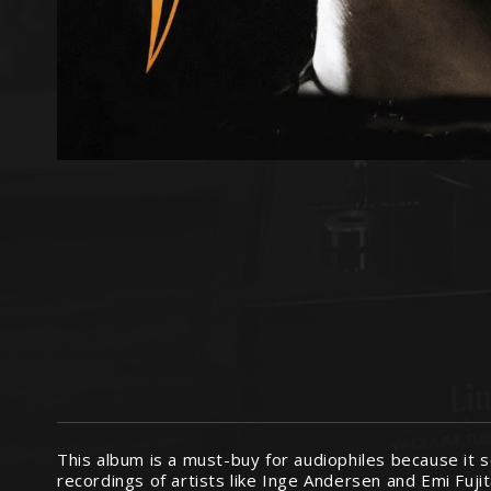
This album is a must-buy for audiophiles because it s
recordings of artists like Inge Andersen and Emi Fuji