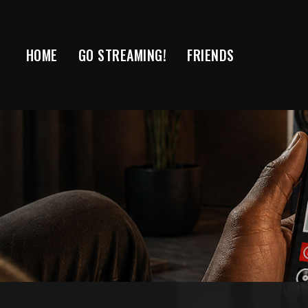
Skip
to
content
HOME
GO STREAMING!
FRIENDS