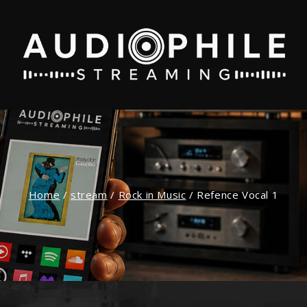
Home
/
stream
/
Rock in Music
/
Refence Vocal 1