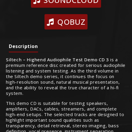
SOUNDCLOUD
QOBUZ
Description
Siltech – Highend Audiophile Test Demo CD 3
is a
premium reference disc created for serious audiophile
listening and system testing. As the third volume in
the Siltech demo series, it continues the focus on
high-resolution sound, natural musical presentation,
and the ability to reveal the true character of a hi-fi
system.
This demo CD is suitable for testing speakers,
amplifiers, DACs, cables, streamers, and complete
high-end setups. The selected tracks are designed to
highlight important sound qualities such as
transparency, detail retrieval, stereo imaging, bass
definition, vocal presence, instrument separation,