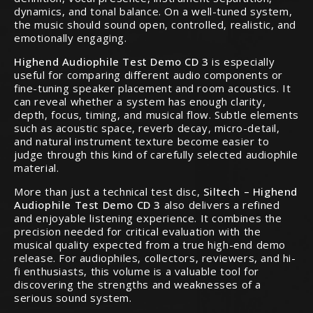
dynamics, and tonal balance. On a well-tuned system,
the music should sound open, controlled, realistic, and
emotionally engaging.
Highend Audiophile Test Demo CD 3
is especially
useful for comparing different audio components or
fine-tuning speaker placement and room acoustics. It
can reveal whether a system has enough clarity,
depth, focus, timing, and musical flow. Subtle elements
such as acoustic space, reverb decay, micro-detail,
and natural instrument texture become easier to
judge through this kind of carefully selected audiophile
material.
More than just a technical test disc,
Siltech – Highend
Audiophile Test Demo CD 3
also delivers a refined
and enjoyable listening experience. It combines the
precision needed for critical evaluation with the
musical quality expected from a true high-end demo
release. For audiophiles, collectors, reviewers, and hi-
fi enthusiasts, this volume is a valuable tool for
discovering the strengths and weaknesses of a
serious sound system.