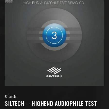
Siltech
SILTECH – HIGHEND AUDIOPHILE TEST