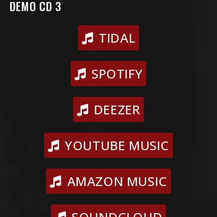
DEMO CD 3
TIDAL
SPOTIFY
DEEZER
YOUTUBE MUSIC
AMAZON MUSIC