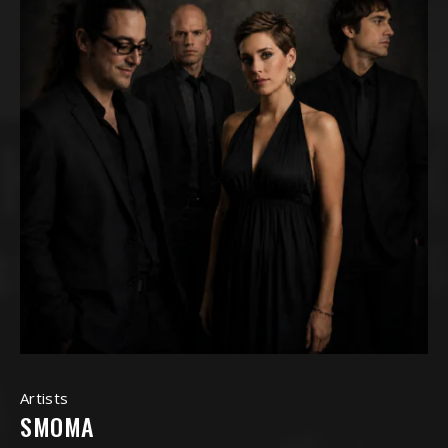
Artists
SMOMA