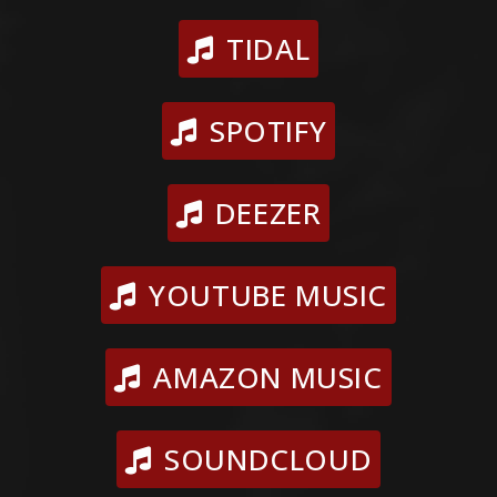
TIDAL
SPOTIFY
DEEZER
YOUTUBE MUSIC
AMAZON MUSIC
SOUNDCLOUD