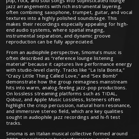
pop, rock, and soul songs into sophisticated lounge
jazz arrangements with rich instrumental layering,
often combining saxophone, trumpet, guitar, and vocal
textures into a highly polished soundstage. This
makes their recordings especially appealing for high-
end audio systems, where spatial imaging,
instrumental separation, and dynamic groove
reproduction can be fully appreciated.
From an audiophile perspective, Smoma’s music is
often described as “reference lounge listening
material” because it captures live performance energy
with studio-level clarity. Tracks like “La Isla Bonita,”
“Crazy Little Thing Called Love,” and “Sex Bomb”
demonstrate how the group reimagines mainstream
hits into warm, analog-feeling jazz-pop productions.
On lossless streaming platforms such as TIDAL,
Qobuz, and Apple Music Lossless, listeners often
highlight the crisp percussion, natural horn resonance,
and immersive stereo field, which are key qualities
sought in audiophile jazz recordings and hi-fi test
tracks.
Smoma is an Italian musical collective formed around