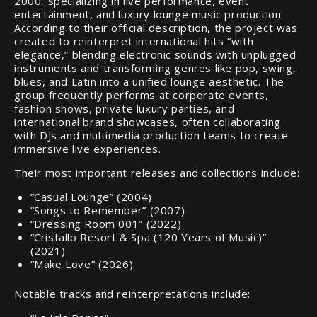
2000, specializing in live performance, event
entertainment, and luxury lounge music production.
According to their official description, the project was
created to reinterpret international hits “with
elegance,” blending electronic sounds with unplugged
instruments and transforming genres like pop, swing,
blues, and Latin into a unified lounge aesthetic. The
group frequently performs at corporate events,
fashion shows, private luxury parties, and
international brand showcases, often collaborating
with DJs and multimedia production teams to create
immersive live experiences.
Their most important releases and collections include:
“Casual Lounge” (2004)
“Songs to Remember” (2007)
“Dressing Room 001” (2022)
“Cristallo Resort & Spa (120 Years of Music)”
(2021)
“Make Love” (2026)
Notable tracks and reinterpretations include: