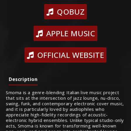
QOBUZ
APPLE MUSIC
OFFICIAL WEBSITE
Description
Smoma is a genre-blending Italian live music project
that sits at the intersection of jazz lounge, nu-disco,
swing, funk, and contemporary electronic cover music,
and it is particularly loved by audiophiles who
appreciate high-fidelity recordings of acoustic-
electronic hybrid ensembles. Unlike typical studio-only
acts, Smoma is known for transforming well-known