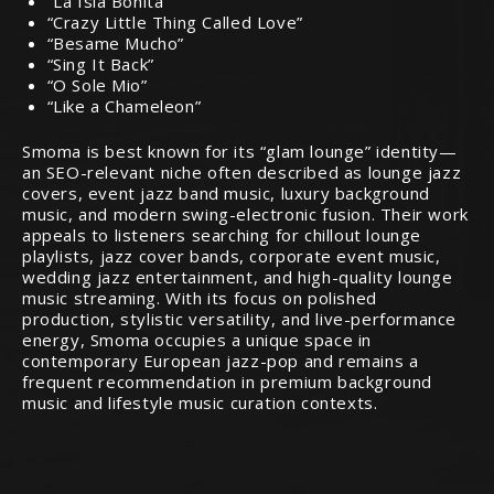
“La Isla Bonita”
“Crazy Little Thing Called Love”
“Besame Mucho”
“Sing It Back”
“O Sole Mio”
“Like a Chameleon”
Smoma is best known for its “glam lounge” identity—
an SEO-relevant niche often described as lounge jazz
covers, event jazz band music, luxury background
music, and modern swing-electronic fusion. Their work
appeals to listeners searching for chillout lounge
playlists, jazz cover bands, corporate event music,
wedding jazz entertainment, and high-quality lounge
music streaming. With its focus on polished
production, stylistic versatility, and live-performance
energy, Smoma occupies a unique space in
contemporary European jazz-pop and remains a
frequent recommendation in premium background
music and lifestyle music curation contexts.
Audiophile Chat