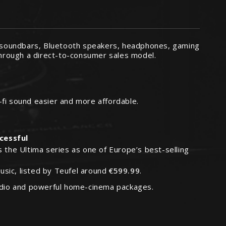
 soundbars, Bluetooth speakers, headphones, gaming
hrough a direct-to-consumer sales model.
-fi sound easier and more affordable.
ccessful
 the Ultima series as one of Europe’s best-selling
sic, listed by Teufel around
€599.99
.
audio and powerful home-cinema packages.