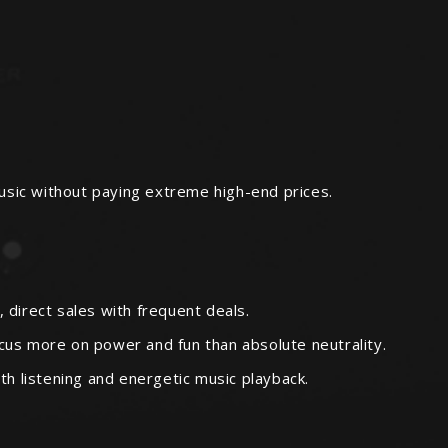
usic without paying extreme high-end prices.
direct sales with frequent deals.
ocus more on power and fun than absolute neutrality.
h listening and energetic music playback.