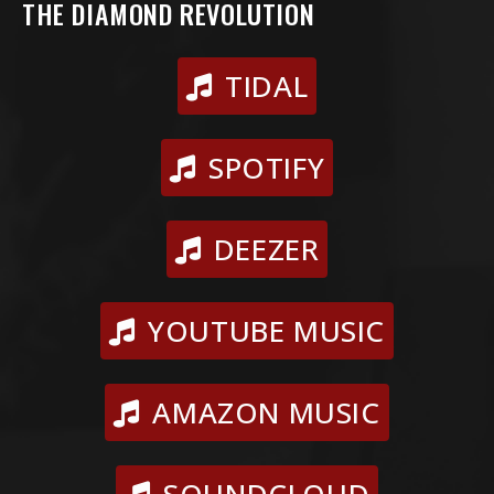
THE DIAMOND REVOLUTION
TIDAL
SPOTIFY
DEEZER
YOUTUBE MUSIC
AMAZON MUSIC