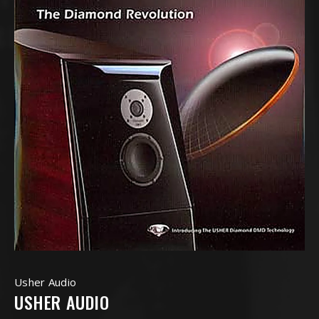
Usher Audio
USHER AUDIO