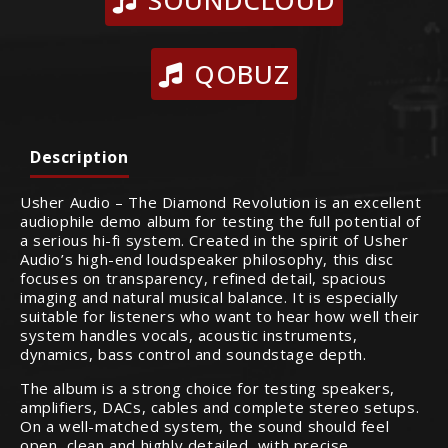
SOUNDCLOUD
QOBUZ
Description
Usher Audio – The Diamond Revolution is an excellent
audiophile demo album for testing the full potential of
a serious hi-fi system. Created in the spirit of Usher
Audio’s high-end loudspeaker philosophy, this disc
focuses on transparency, refined detail, spacious
imaging and natural musical balance. It is especially
suitable for listeners who want to hear how well their
system handles vocals, acoustic instruments,
dynamics, bass control and soundstage depth.
The album is a strong choice for testing speakers,
amplifiers, DACs, cables and complete stereo setups.
On a well-matched system, the sound should feel
open, clean and highly detailed, with precise