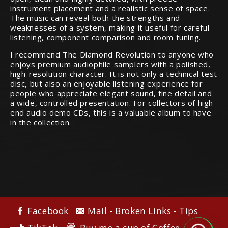
instrument placement and a realistic sense of space.
The music can reveal both the strengths and
weaknesses of a system, making it useful for careful
listening, component comparison and room tuning.
I recommend The Diamond Revolution to anyone who
enjoys premium audiophile samplers with a polished,
high-resolution character. It is not only a technical test
disc, but also an enjoyable listening experience for
people who appreciate elegant sound, fine detail and
a wide, controlled presentation. For collectors of high-
end audio demo CDs, this is a valuable album to have
in the collection.
Facebook
Mail - Broken Links - Tips