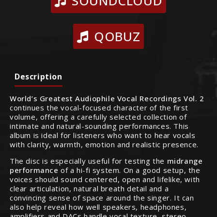
SOUNDCLOUD
QOBUZ
Description
World’s Greatest Audiophile Vocal Recordings Vol. 2
continues the vocal-focused character of the first
volume, offering a carefully selected collection of
intimate and natural-sounding performances. This
album is ideal for listeners who want to hear vocals
with clarity, warmth, emotion and realistic presence.
The disc is especially useful for testing the
midrange
performance
of a hi-fi system. On a good setup, the
voices should sound centered, open and lifelike, with
clear articulation, natural breath detail and a
convincing sense of space around the singer. It can
also help reveal how well speakers, headphones,
amplifiers and DACs handle vocal texture, stereo