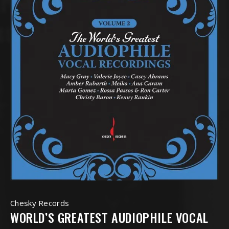
Chesky Records
WORLD’S GREATEST AUDIOPHILE VOCAL