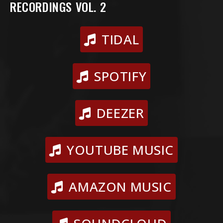
RECORDINGS VOL. 2
TIDAL
SPOTIFY
DEEZER
YOUTUBE MUSIC
AMAZON MUSIC