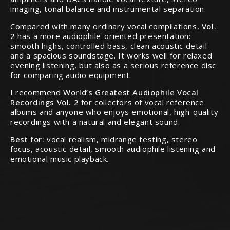
imaging, tonal balance and instrumental separation.
Compared with many ordinary vocal compilations,
Vol.
2
has a more audiophile-oriented presentation:
smooth highs, controlled bass, clean acoustic detail
and a spacious soundstage. It works well for relaxed
evening listening, but also as a serious reference disc
for comparing audio equipment.
I recommend
World’s Greatest Audiophile Vocal
Recordings Vol. 2
for collectors of vocal reference
albums and anyone who enjoys emotional, high-quality
recordings with a natural and elegant sound.
Best for:
vocal realism, midrange testing, stereo
focus, acoustic detail, smooth audiophile listening and
emotional music playback.