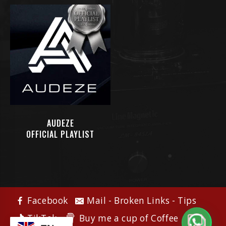
AUDEZE
OFFICIAL PLAYLIST
Facebook
Mail - Broken Links - Tips
Buy me a cup of Coffee
TikTok