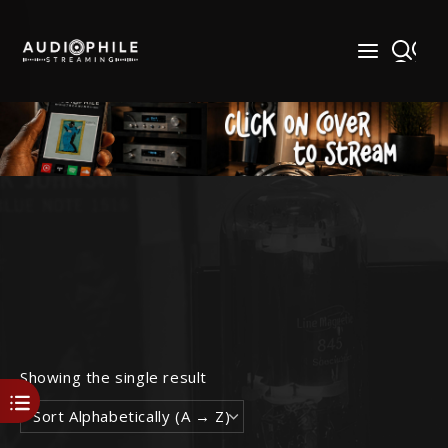
Skip
to
content
Showing the single result