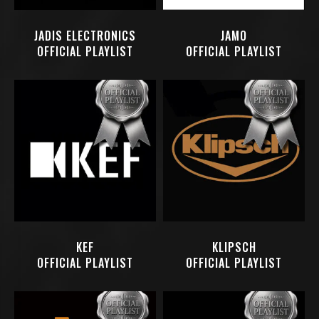
JADIS ELECTRONICS
JAMO
OFFICIAL PLAYLIST
OFFICIAL PLAYLIST
KEF
KLIPSCH
OFFICIAL PLAYLIST
OFFICIAL PLAYLIST