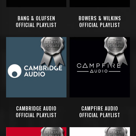
BANG & OLUFSEN
BOWERS & WILKINS
OFFICIAL PLAYLIST
OFFICIAL PLAYLIST
CAMBRIDGE AUDIO
CAMPFIRE AUDIO
OFFICIAL PLAYLIST
OFFICIAL PLAYLIST