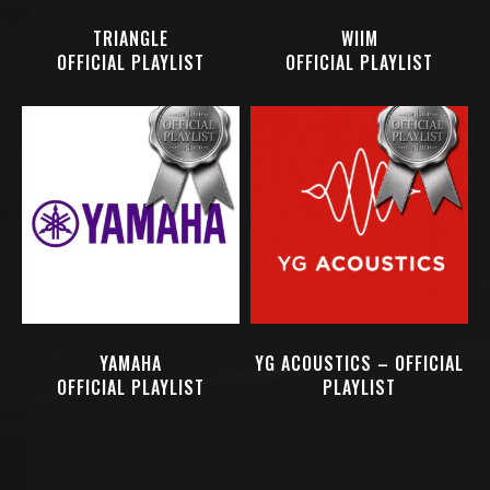
TRIANGLE
WIIM
OFFICIAL PLAYLIST
OFFICIAL PLAYLIST
YAMAHA
YG ACOUSTICS – OFFICIAL
OFFICIAL PLAYLIST
PLAYLIST