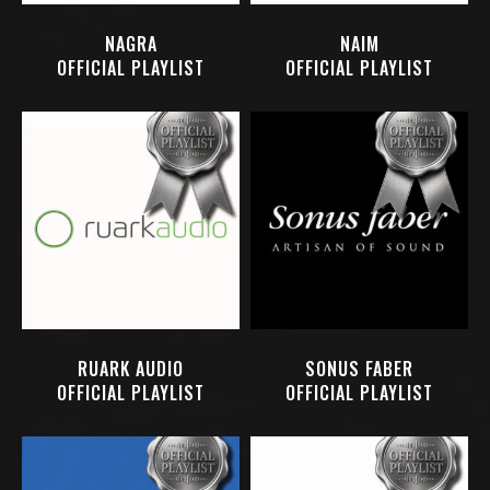
NAGRA
NAIM
OFFICIAL PLAYLIST
OFFICIAL PLAYLIST
RUARK AUDIO
SONUS FABER
OFFICIAL PLAYLIST
OFFICIAL PLAYLIST