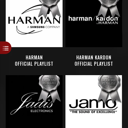
HARMAN
HARMAN KARDON
OFFICIAL PLAYLIST
OFFICIAL PLAYLIST