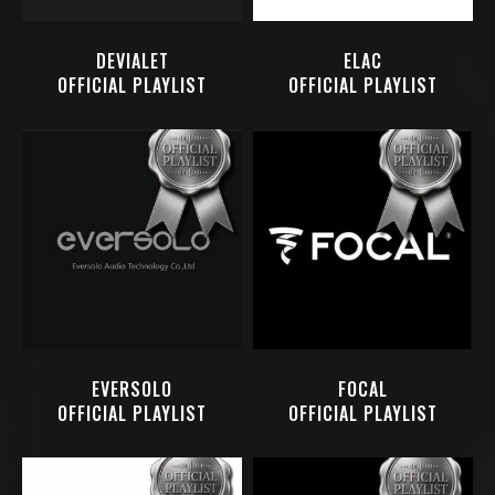
DEVIALET
ELAC
OFFICIAL PLAYLIST
OFFICIAL PLAYLIST
EVERSOLO
FOCAL
OFFICIAL PLAYLIST
OFFICIAL PLAYLIST