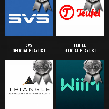
SVS
TEUFEL
OFFICIAL PLAYLIST
OFFICIAL PLAYLIST