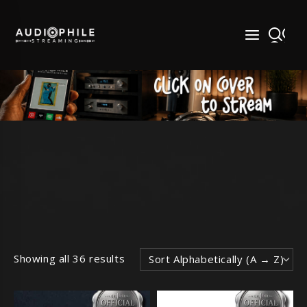
Skip
to
content
Showing all 36 results