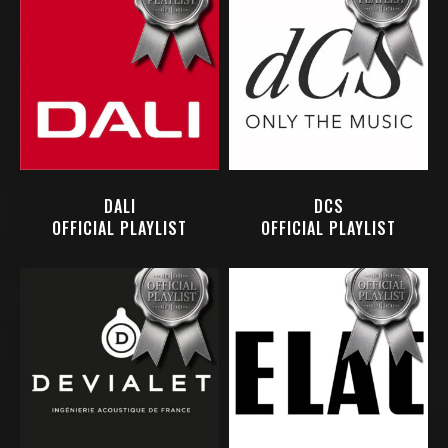
DALI
DCS
OFFICIAL PLAYLIST
OFFICIAL PLAYLIST