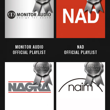
MONITOR AUDIO
NAD
OFFICIAL PLAYLIST
OFFICIAL PLAYLIST