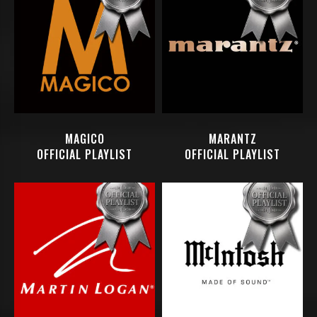
MAGICO
MARANTZ
OFFICIAL PLAYLIST
OFFICIAL PLAYLIST