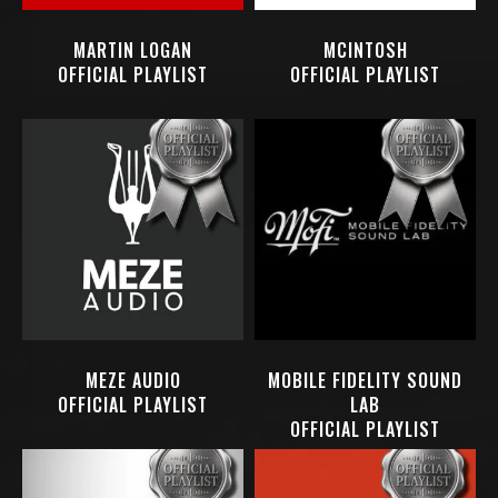
MARTIN LOGAN
MCINTOSH
OFFICIAL PLAYLIST
OFFICIAL PLAYLIST
MEZE AUDIO
MOBILE FIDELITY SOUND
OFFICIAL PLAYLIST
LAB
OFFICIAL PLAYLIST