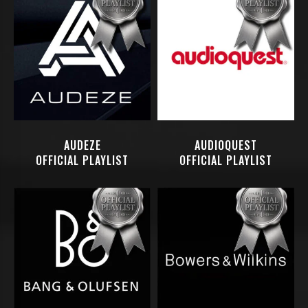
AUDEZE
AUDIOQUEST
OFFICIAL PLAYLIST
OFFICIAL PLAYLIST